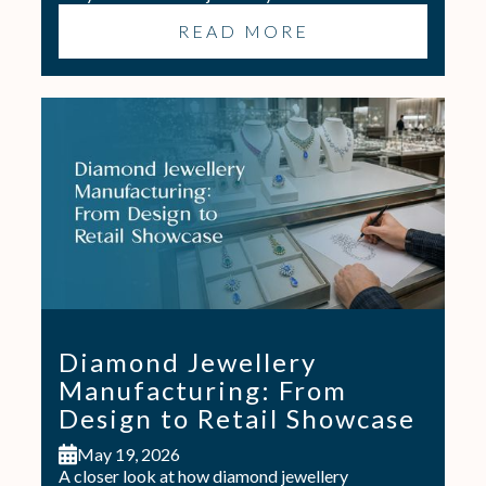
READ MORE
Diamond Jewellery
Manufacturing: From
Design to Retail Showcase
May 19, 2026
A closer look at how diamond jewellery