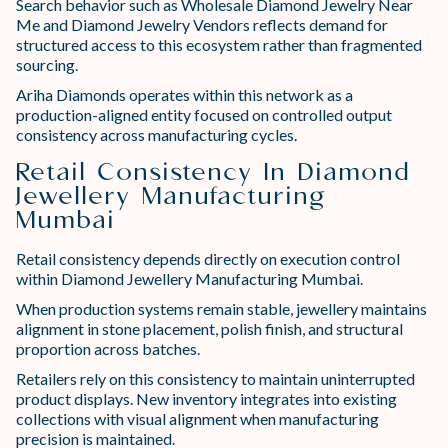
Search behavior such as Wholesale Diamond Jewelry Near
Me and Diamond Jewelry Vendors reflects demand for
structured access to this ecosystem rather than fragmented
sourcing.
Ariha Diamonds operates within this network as a
production-aligned entity focused on controlled output
consistency across manufacturing cycles.
Retail Consistency In Diamond
Jewellery Manufacturing
Mumbai
Retail consistency depends directly on execution control
within Diamond Jewellery Manufacturing Mumbai.
When production systems remain stable, jewellery maintains
alignment in stone placement, polish finish, and structural
proportion across batches.
Retailers rely on this consistency to maintain uninterrupted
product displays. New inventory integrates into existing
collections with visual alignment when manufacturing
precision is maintained.