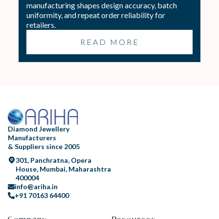
manufacturing shapes design accuracy, batch
uniformity, and repeat order reliability for
retailers.
READ MORE
Diamond Jewellery
Manufacturers
& Suppliers since 2005
301, Panchratna, Opera
House, Mumbai, Maharashtra
400004
info@ariha.in
+91 70163 64400