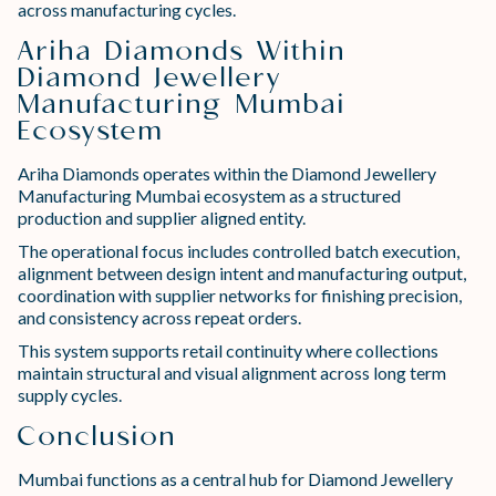
across manufacturing cycles.
Ariha Diamonds Within
Diamond Jewellery
Manufacturing Mumbai
Ecosystem
Ariha Diamonds operates within the Diamond Jewellery
Manufacturing Mumbai ecosystem as a structured
production and supplier aligned entity.
The operational focus includes controlled batch execution,
alignment between design intent and manufacturing output,
coordination with supplier networks for finishing precision,
and consistency across repeat orders.
This system supports retail continuity where collections
maintain structural and visual alignment across long term
supply cycles.
Conclusion
Mumbai functions as a central hub for Diamond Jewellery