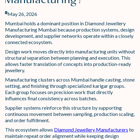
Manufacturing?
May 26, 2026
Mumbai holds a dominant position in Diamond Jewellery
Manufacturing Mumbai because production systems, design
development, and supplier networks operate within a closely
connected ecosystem.
Design work moves directly into manufacturing units without
structural separation between planning and execution. This
allows faster translation of concepts into production-ready
jewellery.
Manufacturing clusters across Mumbai handle casting, stone
setting, and finishing through specialized karigar groups.
Each group focuses on precision work that directly
influences final consistency across batches.
Supplier systems reinforce this structure by supporting
continuous movement between sampling, production scaling,
and order fulfillment.
This ecosystem allows
Diamond Jewellery Manufacturers
to
maintain repeat order alignment while keeping design