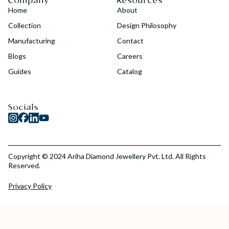
Company
Resources
Home
About
Collection
Design Philosophy
Manufacturing
Contact
Blogs
Careers
Guides
Catalog
Socials
Copyright © 2024 Ariha Diamond Jewellery Pvt. Ltd. All Rights
Reserved.
Privacy Policy