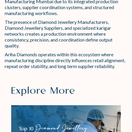
Manufacturing Mumbai due to its integrated production
clusters, supplier coordination systems, and structured
manufacturing workflows.
The presence of Diamond Jewellery Manufacturers,
Diamond Jewellery Suppliers, and specialized karigar
networks creates a production environment where
consistency, precision, and coordination define output
quality.
Ariha Diamonds operates within this ecosystem where
manufacturing discipline directly influences retail alignment,
repeat order stability, and long term supplier reliability.
Explore More