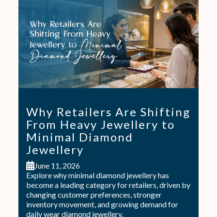
Why Retailers Are Shifting
From Heavy Jewellery to
Minimal Diamond
Jewellery
June 11, 2026
Explore why minimal diamond jewellery has
become a leading category for retailers, driven by
changing customer preferences, stronger
inventory movement, and growing demand for
daily wear diamond jewellery.