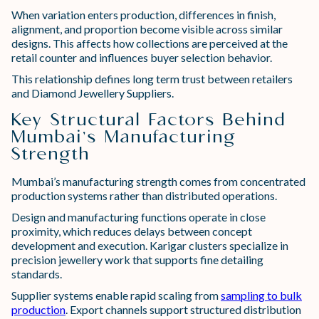
When variation enters production, differences in finish,
alignment, and proportion become visible across similar
designs. This affects how collections are perceived at the
retail counter and influences buyer selection behavior.
This relationship defines long term trust between retailers
and Diamond Jewellery Suppliers.
Key Structural Factors Behind
Mumbai’s Manufacturing
Strength
Mumbai’s manufacturing strength comes from concentrated
production systems rather than distributed operations.
Design and manufacturing functions operate in close
proximity, which reduces delays between concept
development and execution. Karigar clusters specialize in
precision jewellery work that supports fine detailing
standards.
Supplier systems enable rapid scaling from
sampling to bulk
production
. Export channels support structured distribution