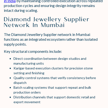
in India
by maintaining controlled execution across repeated
production cycles and ensuring design integrity remains
intact during scaling.
Diamond Jewellery Supplier
Network In Mumbai
The Diamond Jewellery Supplier network in Mumbai
functions as an integrated ecosystem rather than isolated
supply points.
Key structural components include:
Direct coordination between design studios and
manufacturing units
Karigar-based execution clusters for precision stone
setting and finishing
Quality control systems that verify consistency before
dispatch
Batch scaling systems that support repeat and bulk
production orders
Distribution channels that support domestic retail and
export movement