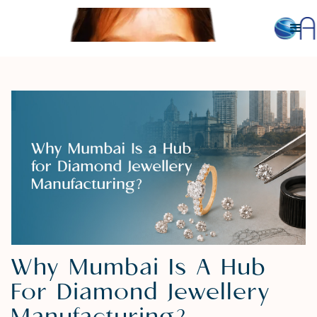
Why Mumbai Is A Hub
For Diamond Jewellery