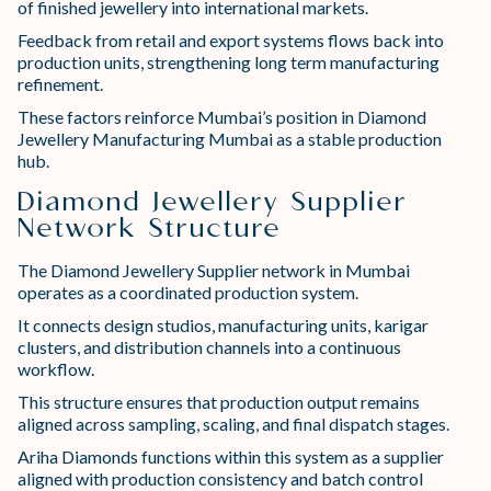
of finished jewellery into international markets.
Feedback from retail and export systems flows back into
production units, strengthening long term manufacturing
refinement.
These factors reinforce Mumbai’s position in Diamond
Jewellery Manufacturing Mumbai as a stable production
hub.
Diamond Jewellery Supplier
Network Structure
The Diamond Jewellery Supplier network in Mumbai
operates as a coordinated production system.
It connects design studios, manufacturing units, karigar
clusters, and distribution channels into a continuous
workflow.
This structure ensures that production output remains
aligned across sampling, scaling, and final dispatch stages.
Ariha Diamonds functions within this system as a supplier
aligned with production consistency and batch control