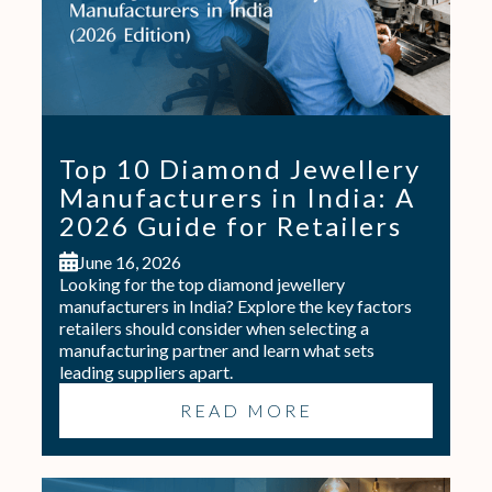
Top 10 Diamond Jewellery
Manufacturers in India: A
2026 Guide for Retailers
June 16, 2026
Looking for the top diamond jewellery
manufacturers in India? Explore the key factors
retailers should consider when selecting a
manufacturing partner and learn what sets
leading suppliers apart.
READ MORE