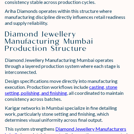
consistency stable across production cycles.
Ariha Diamonds operates within this structure where
manufacturing discipline directly influences retail readiness
and supply reliability.
Diamond Jewellery
Manufacturing Mumbai
Production Structure
Diamond Jewellery Manufacturing Mumbai operates
through a layered production system where each stage is
interconnected.
Design specifications move directly into manufacturing
execution. Production workflows include
casting, stone
setting, polishing, and finishing
, all coordinated to maintain
consistency across batches.
Karigar networks in Mumbai specialize in fine detailing
work, particularly stone setting and finishing, which
determines visual uniformity across final output.
This system strengthens
Diamond Jewellery Manufacturers