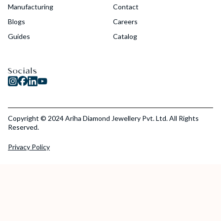
Manufacturing
Contact
Blogs
Careers
Guides
Catalog
Socials
Copyright © 2024 Ariha Diamond Jewellery Pvt. Ltd. All Rights
Reserved.
Privacy Policy