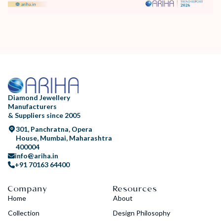
Diamond Jewellery
Manufacturers
& Suppliers since 2005
301, Panchratna, Opera
House, Mumbai, Maharashtra
400004
info@ariha.in
+91 70163 64400
Company
Resources
Home
About
Collection
Design Philosophy