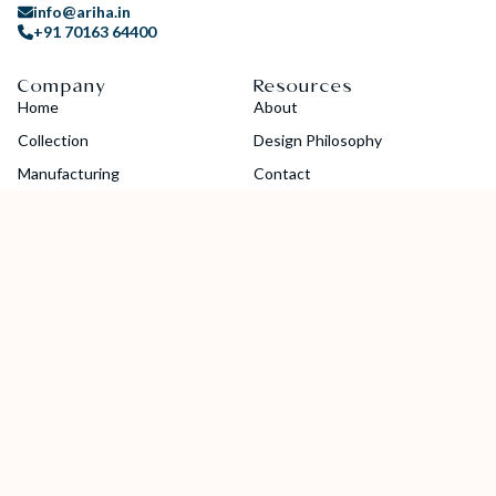
info@ariha.in
+91 70163 64400
Company
Resources
Home
About
Collection
Design Philosophy
Manufacturing
Contact
Blogs
Careers
Guides
Catalog
Socials
Copyright © 2024 Ariha Diamond Jewellery Pvt. Ltd. All Rights
Reserved.
Privacy Policy