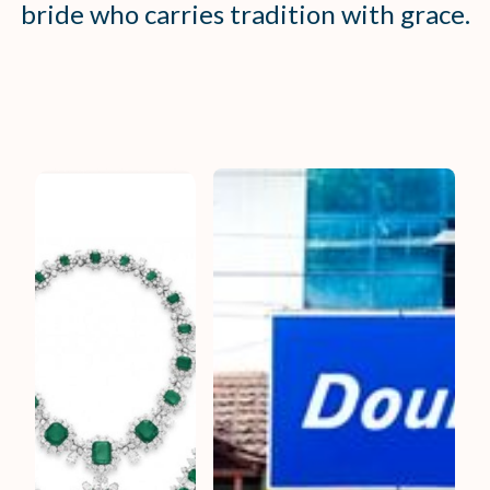
bride who carries tradition with grace.