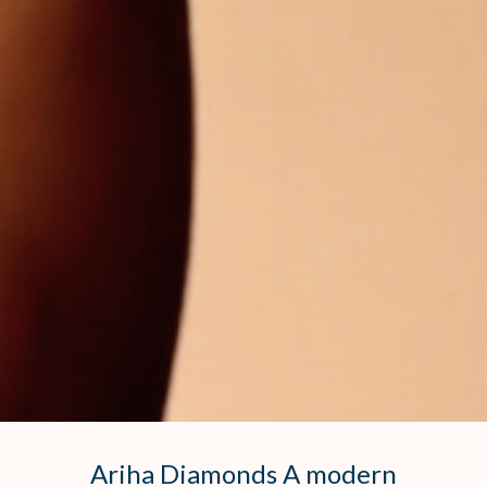
Ariha Diamonds A modern