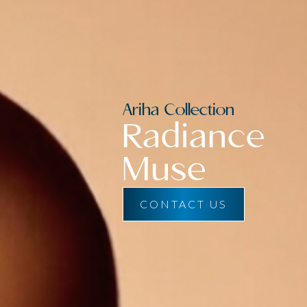
Ariha Collection
Radiance
Muse
CONTACT US