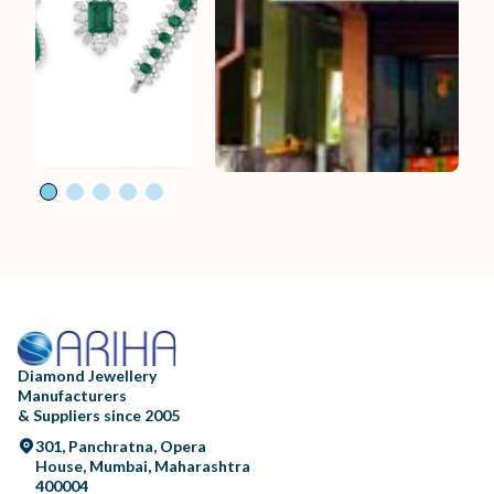
Diamond Jewellery
Manufacturers
& Suppliers since 2005
301, Panchratna, Opera
House, Mumbai, Maharashtra
400004