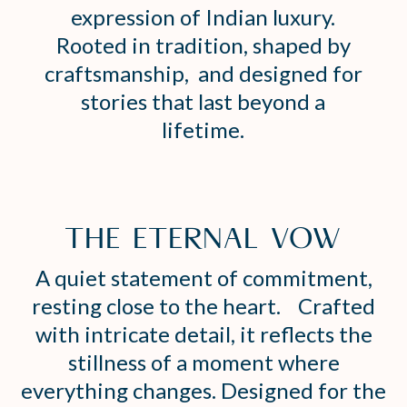
expression of Indian luxury.
Rooted in tradition, shaped by
craftsmanship, and designed for
stories that last beyond a
lifetime.
THE ETERNAL VOW
A quiet statement of commitment,
resting close to the heart. Crafted
with intricate detail, it reflects the
stillness of a moment where
everything changes. Designed for the