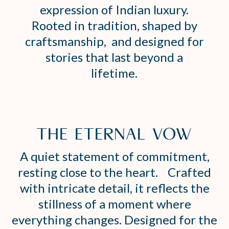
expression of Indian luxury.
Rooted in tradition, shaped by
craftsmanship, and designed for
stories that last beyond a
lifetime.
THE ETERNAL VOW
A quiet statement of commitment,
resting close to the heart. Crafted
with intricate detail, it reflects the
stillness of a moment where
everything changes. Designed for the