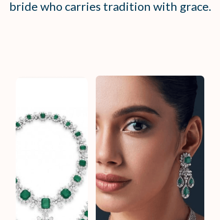
bride who carries tradition with grace.