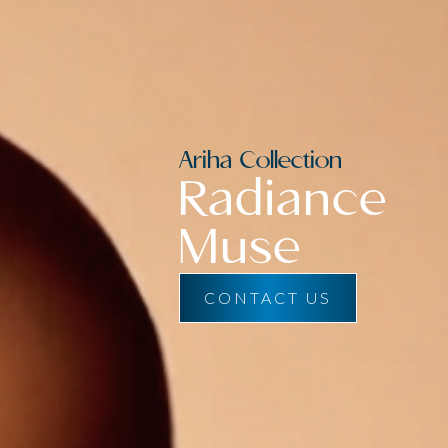
Ariha Collection
Radiance
Muse
CONTACT US