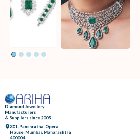
Diamond Jewellery
Manufacturers
& Suppliers since 2005
301, Panchratna, Opera
House, Mumbai, Maharashtra
400004