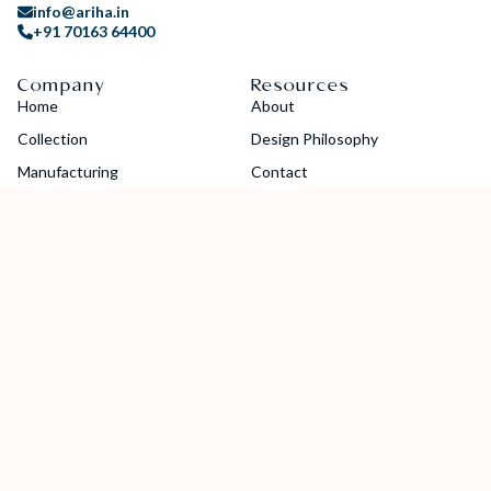
info@ariha.in
+91 70163 64400
Company
Resources
Home
About
Collection
Design Philosophy
Manufacturing
Contact
Blogs
Careers
Guides
Catalog
Socials
Copyright © 2024 Ariha Diamond Jewellery Pvt. Ltd. All Rights
Reserved.
Privacy Policy