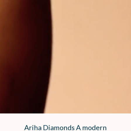
Ariha Diamonds A modern