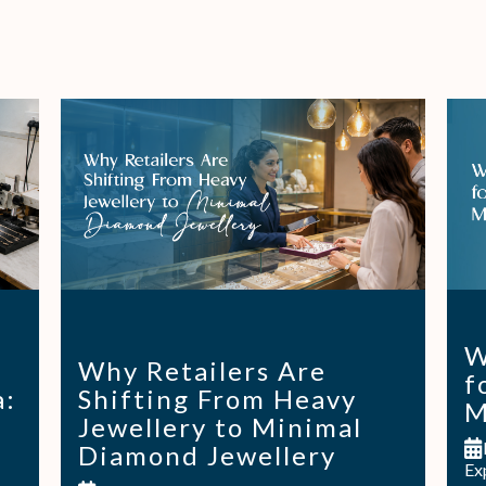
W
Why Retailers Are
f
a:
Shifting From Heavy
M
Jewellery to Minimal
Diamond Jewellery
Ex