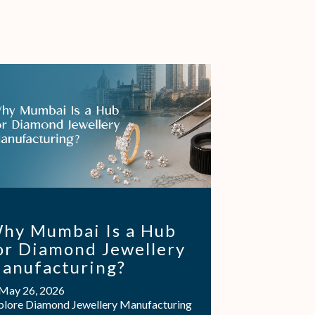
hy Mumbai Is a Hub
or Diamond Jewellery
anufacturing?
May 26, 2026
plore Diamond Jewellery Manufacturing