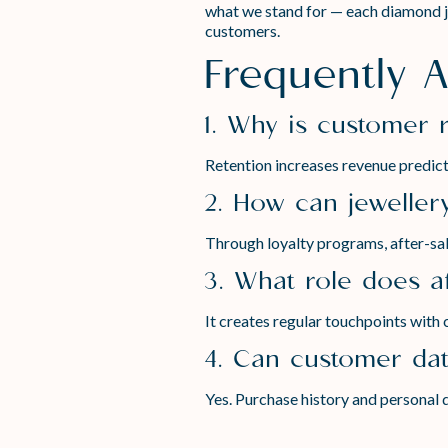
what we stand for — each diamond jew
customers.
Frequently 
1. Why is customer 
Retention increases revenue predicta
2. How can jeweller
Through loyalty programs, after-sale
3. What role does af
It creates regular touchpoints with 
4. Can customer dat
Yes. Purchase history and personal d