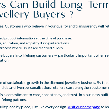
rs Can Build Long-Term
ellery Buyers ?
les. Customers who believe in your quality and transparency will ret
led product information at the time of purchase.
ice, education, and empathy during interactions.
process where issues are resolved quickly.
e buyers into lifelong customers — particularly important when r
ation.
 of sustainable growth in the diamond jewellery business. By foc
and data-driven personalisation, retailers can strengthen customer r
 is a commitment to care, consistency, and trust. In a business buil
lifelong patrons.
uilt piece by piece, just like every design.
Visit our homepage
to le