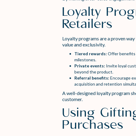
Loyalty Pro
Retailers
Loyalty programs are a proven way 
value and exclusivity.
Tiered rewards:
Offer benefits 
milestones.
Private events:
Invite loyal cu
beyond the product.
Referral benefits:
Encourage exis
acquisition and retention simult
A well-designed loyalty program sho
customer.
Using Giftin
Purchases