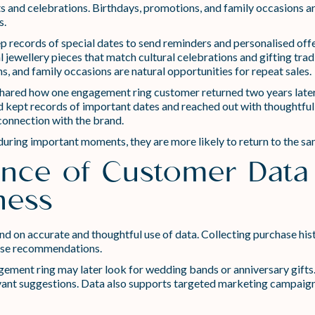
ents and celebrations. Birthdays, promotions, and family occasions a
s.
 records of special dates to send reminders and personalised offe
jewellery pieces that match cultural celebrations and gifting tradi
, and family occasions are natural opportunities for repeat sales.
 shared how one engagement ring customer returned two years later 
 had kept records of important dates and reached out with thoughtfu
connection with the brand.
ng important moments, they are more likely to return to the same
nce of Customer Data 
ness
d on accurate and thoughtful use of data. Collecting purchase histo
lise recommendations.
ent ring may later look for wedding bands or anniversary gifts. B
ant suggestions. Data also supports targeted marketing campaigns