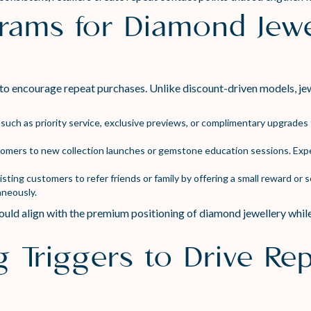
grams for Diamond Jewe
to encourage repeat purchases. Unlike discount-driven models, je
such as priority service, exclusive previews, or complimentary upgrade
stomers to new collection launches or gemstone education sessions. Exp
ting customers to refer friends or family by offering a small reward or se
aneously.
uld align with the premium positioning of diamond jewellery while
g Triggers to Drive Re