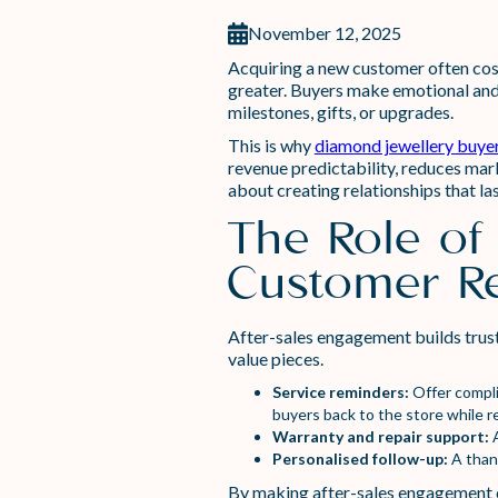
November 12, 2025
Acquiring a new customer often costs
greater. Buyers make emotional and 
milestones, gifts, or upgrades.
This is why
diamond jewellery buye
revenue predictability, reduces mark
about creating relationships that la
The Role of
Customer Re
After-sales engagement builds trust
value pieces.
Service reminders:
Offer compli
buyers back to the store while r
Warranty and repair support:
A
Personalised follow-up:
A than
By making after-sales engagement co