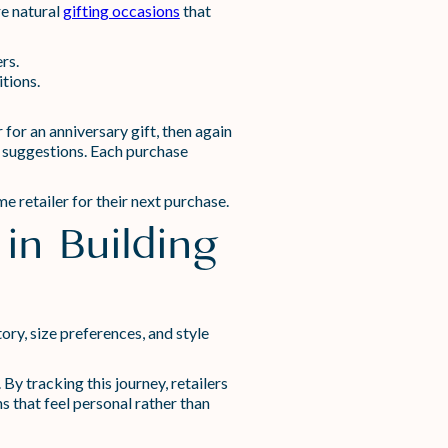
re natural
gifting occasions
that
rs.
tions.
for an anniversary gift, then again
l suggestions. Each purchase
 retailer for their next purchase.
in Building
ry, size preferences, and style
y tracking this journey, retailers
 that feel personal rather than