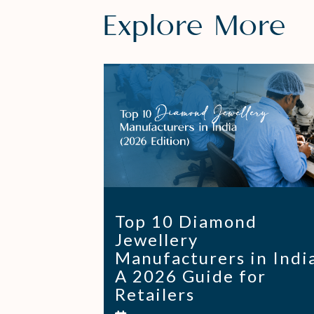
Explore More
Top 10 Diamond
Jewellery
Manufacturers in Indi
A 2026 Guide for
Retailers