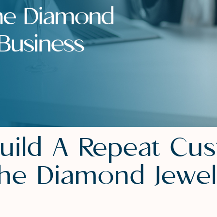
uild A Repeat Cu
The Diamond Jewel