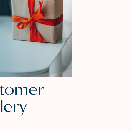
stomer
lery