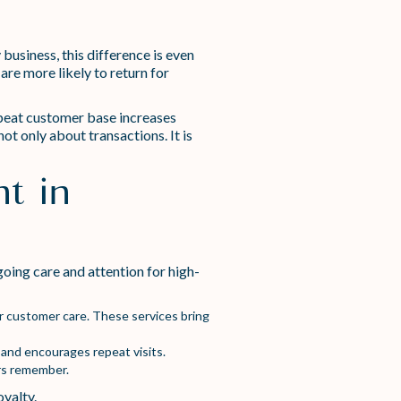
business, this difference is even
re more likely to return for
repeat customer base increases
ot only about transactions. It is
t in
oing care and attention for high-
ur customer care. These services bring
 and encourages repeat visits.
rs remember.
oyalty.