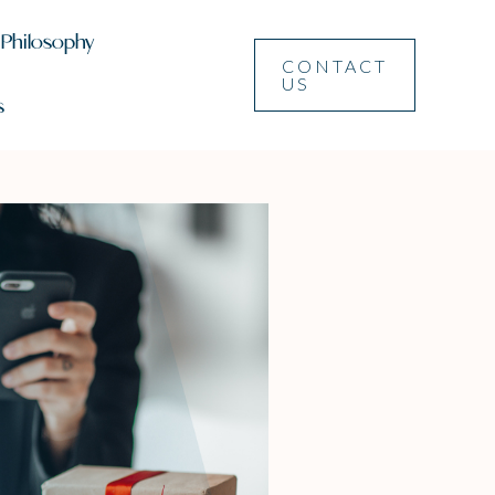
 Philosophy
CONTACT
US
s