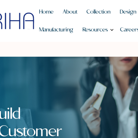
Home
About
Collection
Design
Manufacturing
Resources
Career