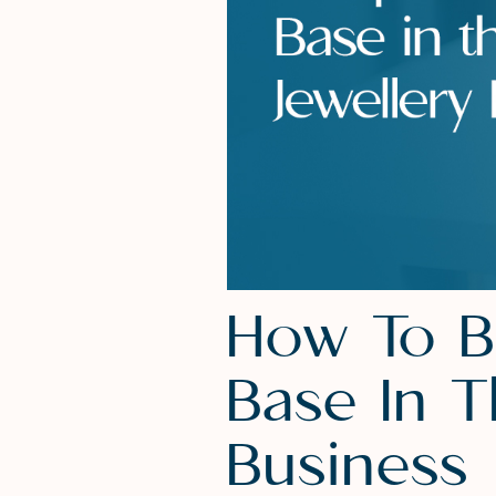
How To B
Base In 
Business