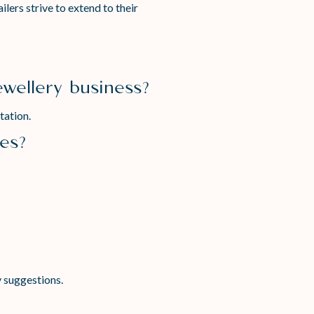
lers strive to extend to their
ewellery business?
tation.
ses?
y suggestions.