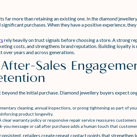
 far more than retaining an existing one. In the diamond jewellery 
significant purchases. When they have a positive experience, they a
rs
rely heavily on trust signals before choosing a store. A strong 
eting costs, and strengthens brand reputation. Building loyalty is n
st over years and across generations.
 After-Sales Engagemen
tention
 beyond the initial purchase. Diamond jewellery buyers expect ong
mentary cleaning, annual inspections, or prong tightening as part of yo
einforcing product longevity.
 clear warranty policy or responsive repair service reassures customers
k-you message or call after purchase adds a human touch that custome
nsistent, retailers create repeat contact points that strengthen l