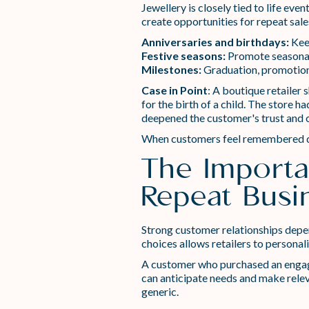
Jewellery is closely tied to life ev
create opportunities for repeat sale
Anniversaries and birthdays:
Keep
Festive seasons:
Promote seasonal 
Milestones:
Graduation, promotions
Case in Point
: A boutique retailer
for the birth of a child. The store
deepened the customer's trust and 
When customers feel remembered duri
The Importa
Repeat Busi
Strong customer relationships depen
choices allows retailers to persona
A customer who purchased an engagem
can anticipate needs and make relev
generic.