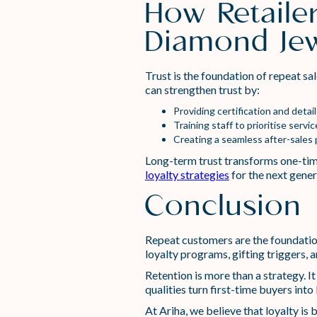
How Retaile
Diamond Jew
Trust is the foundation of repeat sa
can strengthen trust by:
Providing certification and detai
Training staff to prioritise serv
Creating a seamless after-sales 
Long-term trust transforms one-tim
loyalty strategies
for the next gener
Conclusion
Repeat customers are the foundation
loyalty programs, gifting triggers, 
Retention is more than a strategy. It
qualities turn first-time buyers into 
At Ariha, we believe that loyalty is b