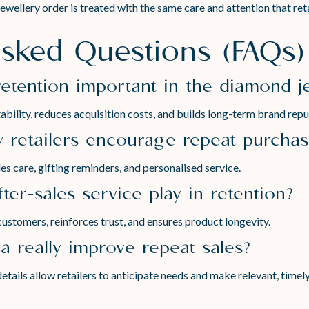
ellery order is treated with the same care and attention that retai
Asked Questions (FAQs)
retention important in the diamond j
bility, reduces acquisition costs, and builds long-term brand repu
y retailers encourage repeat purcha
s care, gifting reminders, and personalised service.
ter-sales service play in retention?
customers, reinforces trust, and ensures product longevity.
a really improve repeat sales?
etails allow retailers to anticipate needs and make relevant, timel