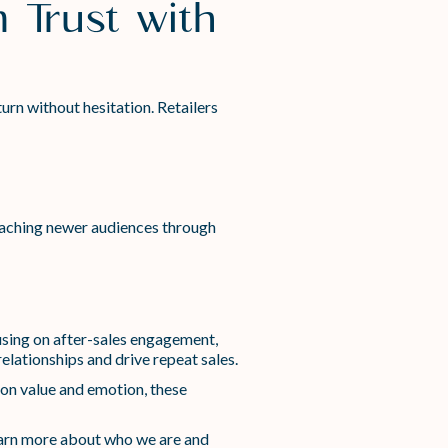
 Trust with
urn without hesitation. Retailers
eaching newer audiences through
using on after-sales engagement,
elationships and drive repeat sales.
t on value and emotion, these
arn more about who we are and