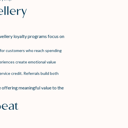
llery
wellery loyalty programs focus on
s for customers who reach spending
eriences create emotional value
rvice credit. Referrals build both
 offering meaningful value to the
peat